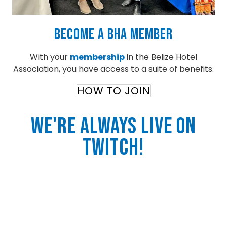
Become a BHA Member
With your
membership
in the Belize Hotel
Association, you have access to a suite of benefits.
HOW TO JOIN
We're Always Live On
twitch!