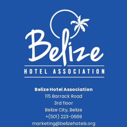
Belize Hotel Association
115 Barrack Road
3rd floor
Belize City
,
Belize
+(501) 223-0669
marketing@belizehotels.org