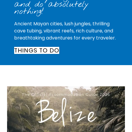
and do absolutely
nothing!
Ancient Mayan cities, lush jungles, thrilling
cave tubing, vibrant reefs, rich culture, and
breathtaking adventures for every traveler.
THINGS TO DO