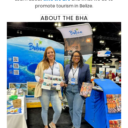
promote tourism in Belize.
ABOUT THE BHA