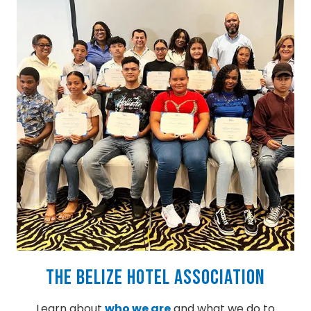
The Belize Hotel Association
Learn about
who we are
and what we do to