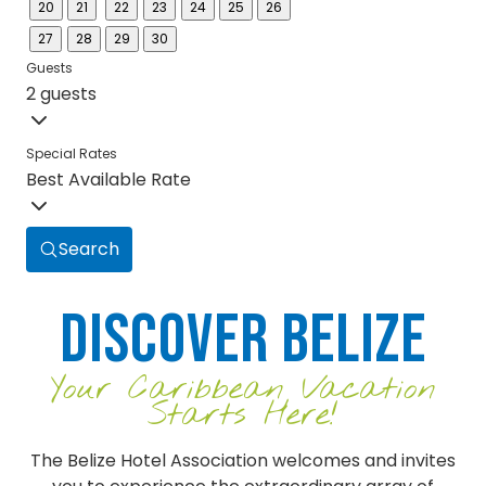
20
21
22
23
24
25
26
27
28
29
30
Guests
2 guests
Special Rates
Best Available Rate
Search
Discover Belize
Your Caribbean Vacation
Starts Here!
The Belize Hotel Association welcomes and invites