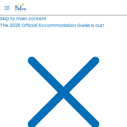
Skip to main content
The 2026 Official Accommodation Guide is out!