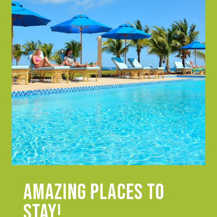
Amazing places to
stay!