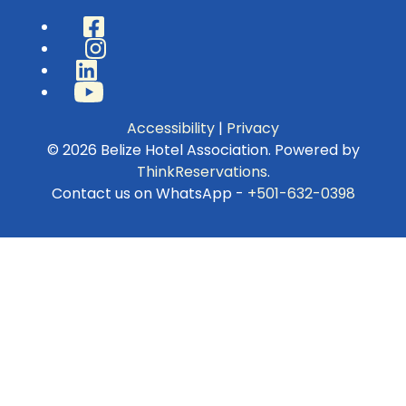
Facebook
Instagram
LinkedIn
YouTube
Accessibility
|
Privacy
© 2026
Belize Hotel Association
.
Powered by
ThinkReservations
.
Contact us on WhatsApp -
+501-632-0398