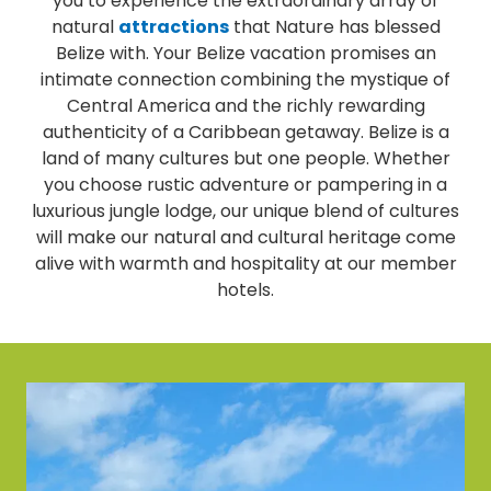
you to experience the extraordinary array of
natural
attractions
that Nature has blessed
Belize with. Your Belize vacation promises an
intimate connection combining the mystique of
Central America and the richly rewarding
authenticity of a Caribbean getaway. Belize is a
land of many cultures but one people. Whether
you choose rustic adventure or pampering in a
luxurious jungle lodge, our unique blend of cultures
will make our natural and cultural heritage come
alive with warmth and hospitality at our member
hotels.