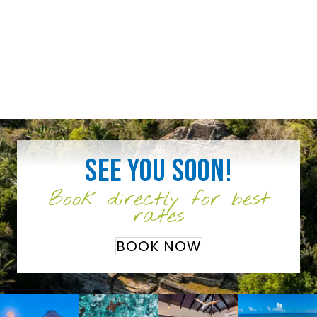
See you soon!
Book directly for best
rates
BOOK NOW