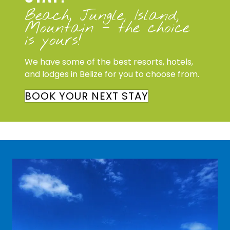
Beach, Jungle, Island,
Mountain - the choice
is yours!
We have some of the best resorts, hotels,
and lodges in Belize for you to choose from.
BOOK YOUR NEXT STAY