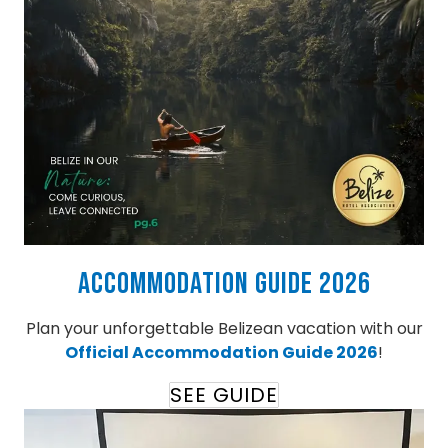
Accommodation Guide 2026
Plan your unforgettable Belizean vacation with our
Official Accommodation Guide 2026
!
SEE GUIDE