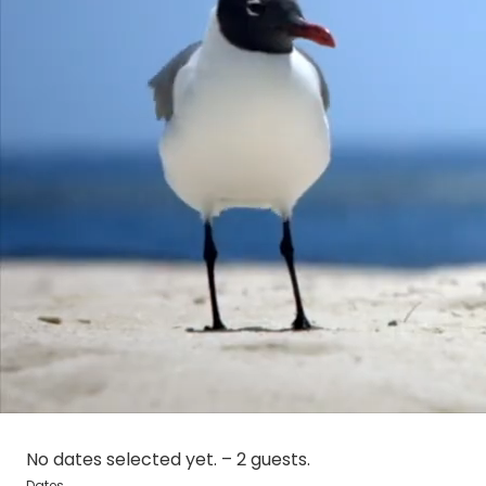
No dates selected yet.
–
2 guests.
Dates