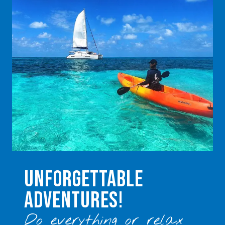
UNFORGETTABLE
ADVENTURES!
Do everything or relax