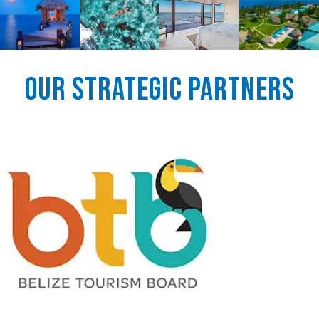
Our Strategic Partners