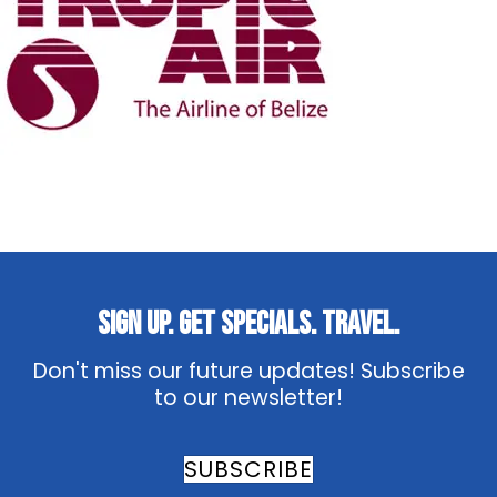
Sign Up. Get Specials. Travel.
Don't miss our future updates! Subscribe
to our newsletter!
SUBSCRIBE