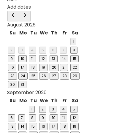
Add dates
August 2026
Su
Mo
Tu
We
Th
Fr
Sa
1
2
3
4
5
6
7
8
9
10
11
12
13
14
15
16
17
18
19
20
21
22
23
24
25
26
27
28
29
30
31
September 2026
Su
Mo
Tu
We
Th
Fr
Sa
1
2
3
4
5
6
7
8
9
10
11
12
13
14
15
16
17
18
19