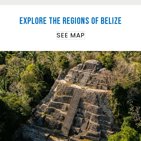
Explore the regions of Belize
SEE MAP