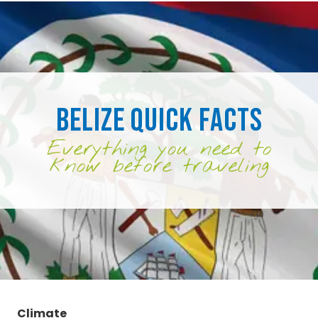
Belize Quick Facts
Everything you need to
know before traveling
Climate