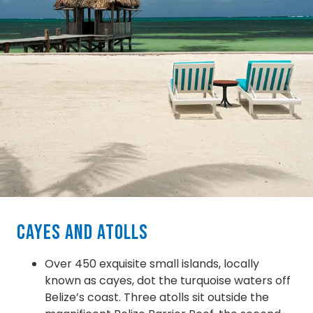
Cayes and Atolls
Over 450 exquisite small islands, locally
known as cayes, dot the turquoise waters off
Belize’s coast. Three atolls sit outside the