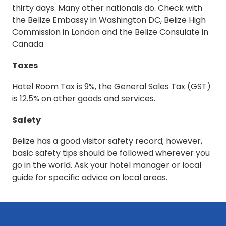
thirty days. Many other nationals do. Check with
the Belize Embassy in Washington DC, Belize High
Commission in London and the Belize Consulate in
Canada
Taxes
Hotel Room Tax is 9%, the General Sales Tax (GST)
is 12.5% on other goods and services.
Safety
Belize has a good visitor safety record; however,
basic safety tips should be followed wherever you
go in the world. Ask your hotel manager or local
guide for specific advice on local areas.