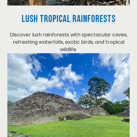
Lush Tropical Rainforests
Discover lush rainforests with spectacular caves,
refreshing waterfalls, exotic birds, and tropical
wildlife.