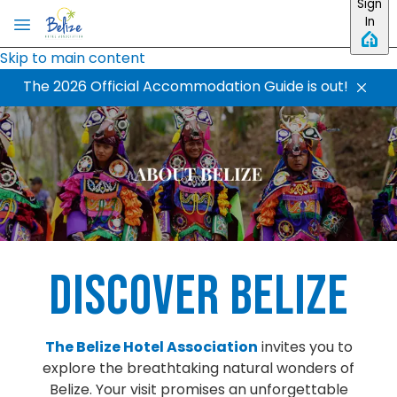
Sign
In
Skip to main content
The 2026 Official Accommodation Guide is out!
Discover Belize
The Belize Hotel Association
invites you to
explore the breathtaking natural wonders of
Belize. Your visit promises an unforgettable