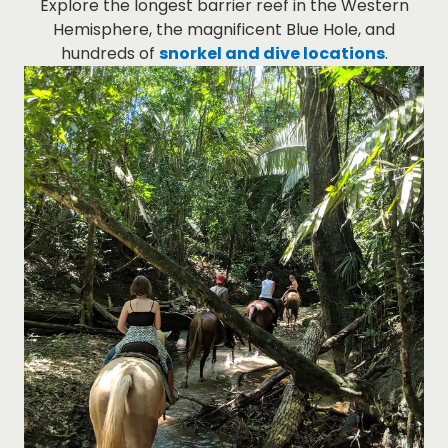
Explore the longest barrier reef in the Western
Hemisphere, the magnificent Blue Hole, and
hundreds of
snorkel and dive locations
.