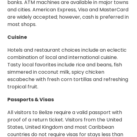
banks. ATM machines are available in major towns
and cities. American Express, Visa and MasterCard
are widely accepted; however, cash is preferred in
most shops.
Cuisine
Hotels and restaurant choices include an eclectic
combination of local and international cuisine.
Tasty local favorites include rice and beans, fish
simmered in coconut milk, spicy chicken
escabeche with fresh corn tortillas and refreshing
tropical fruit.
Passports & Visas
All visitors to Belize require a valid passport with
proof of a return ticket. Visitors from the United
States, United Kingdom and most Caribbean
countries do not require visas for stays less than