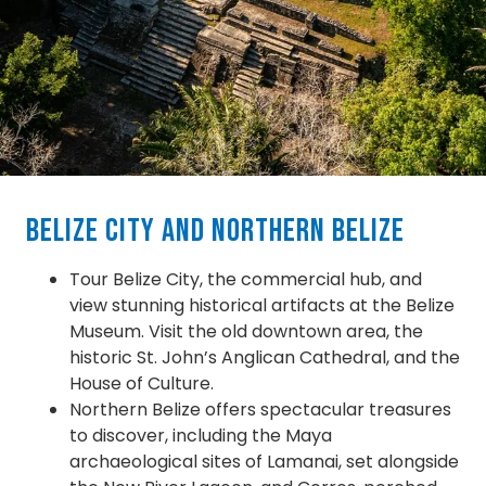
Belize City and Northern Belize
Tour Belize City, the commercial hub, and
view stunning historical artifacts at the Belize
Museum. Visit the old downtown area, the
historic St. John’s Anglican Cathedral, and the
House of Culture.
Northern Belize offers spectacular treasures
to discover, including the Maya
archaeological sites of Lamanai, set alongside