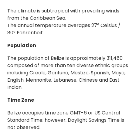
The climate is subtropical with prevailing winds
from the Caribbean Sea.
The annual temperature averages 27° Celsius /
80° Fahrenheit.
Population
The population of Belize is approximately 311,480
composed of more than ten diverse ethnic groups
including Creole, Garifuna, Mestizo, Spanish, Maya,
English, Mennonite, Lebanese, Chinese and East
Indian.
Time Zone
Belize occupies time zone GMT-6 or US Central
Standard Time; however, Daylight Savings Time is
not observed.