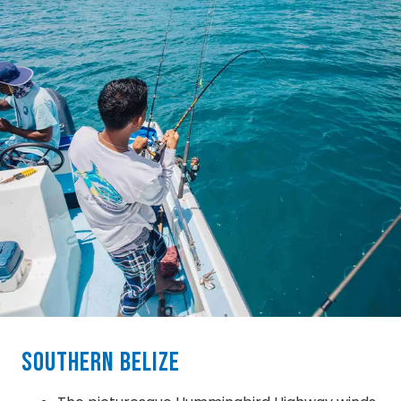
Southern Belize