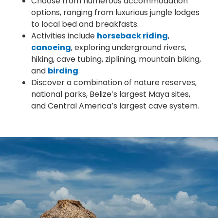
Choose from numerous accommodation
options, ranging from luxurious jungle lodges
to local bed and breakfasts.
Activities include
horseback riding
,
canoeing
, exploring underground rivers,
hiking, cave tubing, ziplining, mountain biking,
and
birding
.
Discover a combination of nature reserves,
national parks, Belize’s largest Maya sites,
and Central America’s largest cave system.