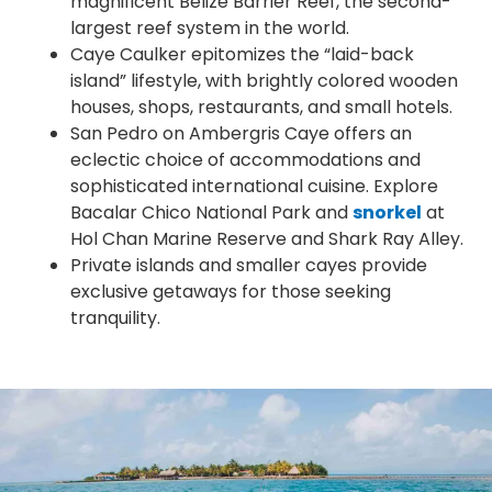
magnificent Belize Barrier Reef, the second-
largest reef system in the world.
Caye Caulker epitomizes the “laid-back
island” lifestyle, with brightly colored wooden
houses, shops, restaurants, and small hotels.
San Pedro on Ambergris Caye offers an
eclectic choice of accommodations and
sophisticated international cuisine. Explore
Bacalar Chico National Park and
snorkel
at
Hol Chan Marine Reserve and Shark Ray Alley.
Private islands and smaller cayes provide
exclusive getaways for those seeking
tranquility.