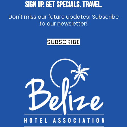
Sign Up. Get Specials. Travel.
Don't miss our future updates! Subscribe
to our newsletter!
SUBSCRIBE