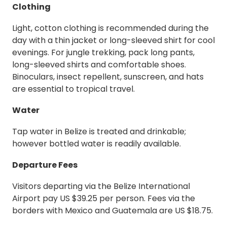
Clothing
Light, cotton clothing is recommended during the
day with a thin jacket or long-sleeved shirt for cool
evenings. For jungle trekking, pack long pants,
long-sleeved shirts and comfortable shoes.
Binoculars, insect repellent, sunscreen, and hats
are essential to tropical travel.
Water
Tap water in Belize is treated and drinkable;
however bottled water is readily available.
Departure Fees
Visitors departing via the Belize International
Airport pay US $39.25 per person. Fees via the
borders with Mexico and Guatemala are US $18.75.