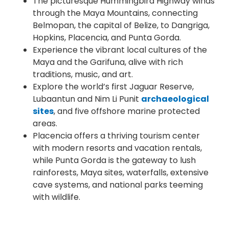
The picturesque Hummingbird Highway winds
through the Maya Mountains, connecting
Belmopan, the capital of Belize, to Dangriga,
Hopkins, Placencia, and Punta Gorda.
Experience the vibrant local cultures of the
Maya and the Garifuna, alive with rich
traditions, music, and art.
Explore the world’s first Jaguar Reserve,
Lubaantun and Nim Li Punit
archaeological
sites
, and five offshore marine protected
areas.
Placencia offers a thriving tourism center
with modern resorts and vacation rentals,
while Punta Gorda is the gateway to lush
rainforests, Maya sites, waterfalls, extensive
cave systems, and national parks teeming
with wildlife.