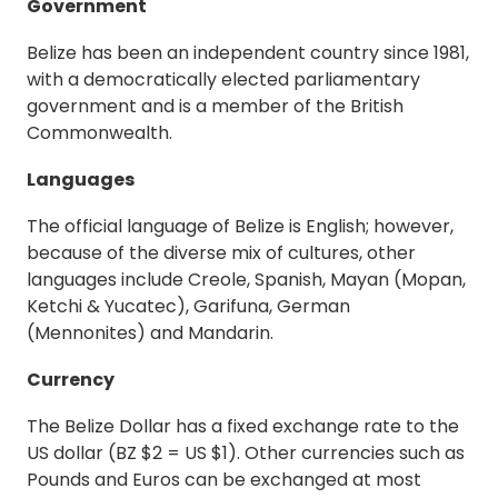
Government
Belize has been an independent country since 1981,
with a democratically elected parliamentary
government and is a member of the British
Commonwealth.
Languages
The official language of Belize is English; however,
because of the diverse mix of cultures, other
languages include Creole, Spanish, Mayan (Mopan,
Ketchi & Yucatec), Garifuna, German
(Mennonites) and Mandarin.
Cu
r
rency
The Belize Dollar has a fixed exchange rate to the
US dollar (BZ $2 = US $1). Other currencies such as
Pounds and Euros can be exchanged at most