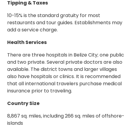
Tipping & Taxes
10-15% is the standard gratuity for most
restaurants and tour guides. Establishments may
add a service charge.
Health Services
There are three hospitals in Belize City; one public
and two private. Several private doctors are also
available. The district towns and larger villages
also have hospitals or clinics. It is recommended
that all international travelers purchase medical
insurance prior to traveling.
Country Size
8,867 sq. miles, including 266 sq. miles of offshore-
islands