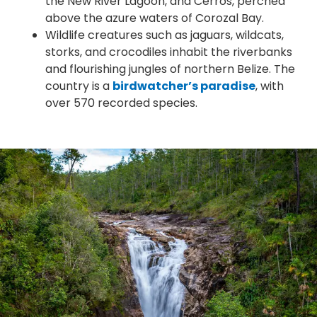
the New River Lagoon, and Cerros, perched
above the azure waters of Corozal Bay.
Wildlife creatures such as jaguars, wildcats,
storks, and crocodiles inhabit the riverbanks
and flourishing jungles of northern Belize. The
country is a
birdwatcher’s paradise
, with
over 570 recorded species.