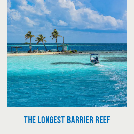
The Longest Barrier Reef