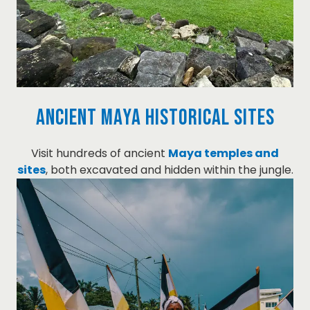
Ancient Maya Historical Sites
Visit hundreds of ancient
Maya temples and
sites
, both excavated and hidden within the jungle.