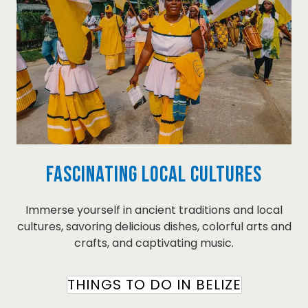
Fascinating Local Cultures
Immerse yourself in ancient traditions and local
cultures, savoring delicious dishes, colorful arts and
crafts, and captivating music.
THINGS TO DO IN BELIZE