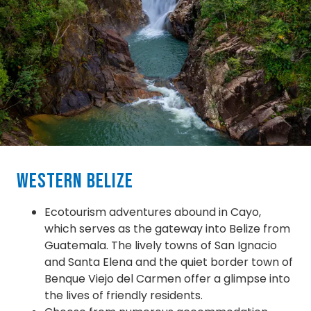
Western Belize
Ecotourism adventures abound in Cayo,
which serves as the gateway into Belize from
Guatemala. The lively towns of San Ignacio
and Santa Elena and the quiet border town of
Benque Viejo del Carmen offer a glimpse into
the lives of friendly residents.