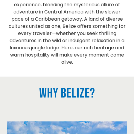
experience, blending the mysterious allure of
adventure in Central America with the slower
pace of a Caribbean getaway. A land of diverse
cultures united as one, Belize offers something for
every traveler—whether you seek thrilling
adventures in the wild or indulgent relaxation in a
luxurious jungle lodge. Here, our rich heritage and
warm hospitality will make every moment come
alive.
Why Belize?