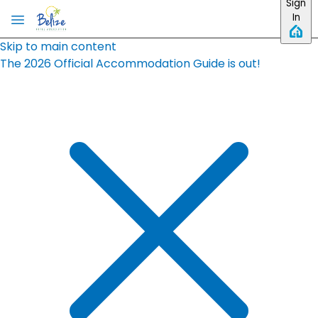
Sign
In
Skip to main content
The 2026 Official Accommodation Guide is out!