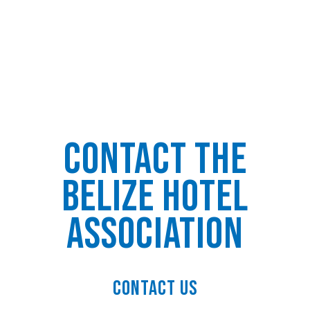
Contact the
Belize Hotel
Association
Contact Us