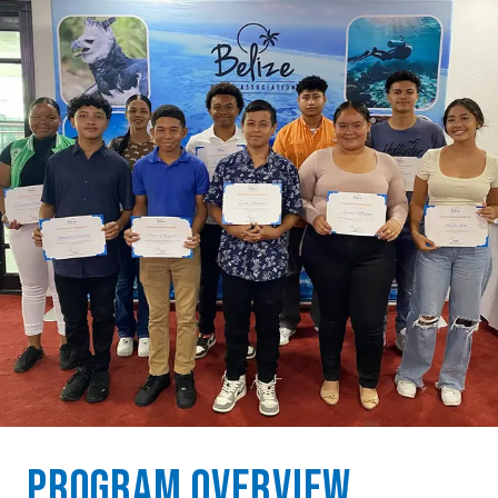
Program Overview