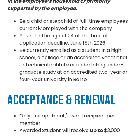
in the employee’s household or primarily
supported by the employee.
Be a child or stepchild of full-time employees
currently employed with the company
Be under the age of 24 at the time of
application deadline, June 15th 2026
Be currently enrolled as a student in a high
school, a college or an accredited vocational
or technical institute or undertaking under-
graduate study at an accredited two-year or
four-year university in Belize.
Acceptance & Renewal
Only one applicant/award recipient per
member.
Awarded Student will receive
up to
$3,000