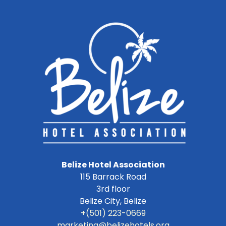
Belize Hotel Association
115 Barrack Road
3rd floor
Belize City
,
Belize
+(501) 223-0669
marketing@belizehotels.org