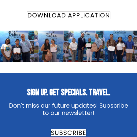
DOWNLOAD APPLICATION
Sign Up. Get Specials. Travel.
Don't miss our future updates! Subscribe
to our newsletter!
SUBSCRIBE