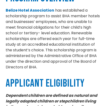
Belize Hotel Association
has established a
scholarship program to assist BHA member hotels
and businesses’ employees, who are unable to
meet financial obligations for their child’s high
school or tertiary- level education. Renewable
scholarships are offered each year for full-time
study at an accredited educational institution of
the student’s choice. This scholarship program is
administered by the Administrative Office of BHA
under the direction and approval of the Board of
Directors of BHA.
Applicant Eligibility
Dependent children are defined as natural and
legally adopted children or stepchildren living