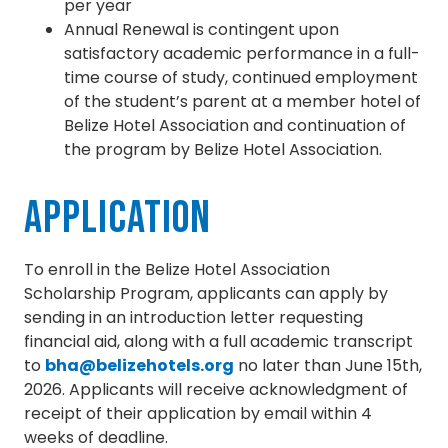
per year
Annual Renewal is contingent upon
satisfactory academic performance in a full-
time course of study, continued employment
of the student’s parent at a member hotel of
Belize Hotel Association and continuation of
the program by Belize Hotel Association.
Application
To enroll in the Belize Hotel Association
Scholarship Program, applicants can apply by
sending in an introduction letter requesting
financial aid, along with a full academic transcript
to
bha@belizehotels.org
no later than June 15th,
2026. Applicants will receive acknowledgment of
receipt of their application by email within 4
weeks of deadline.