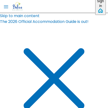
Sign
In
Skip to main content
The 2026 Official Accommodation Guide is out!