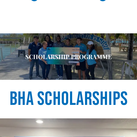
BHA Scholarships