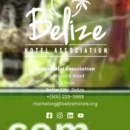
Belize Hotel Association
115 Barrack Road
3rd floor
Belize City
,
Belize
+(501) 223-0669
marketing@belizehotels.org
Accessibility
|
Privacy