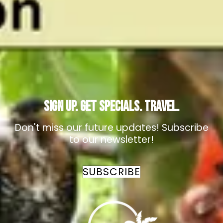
Cristo Rey Village, Cristo Rey Road
San Ignacio
,
Cayo
,
Belize
+501-610-5593
birdinginbelize@gmail.com
Sign Up. Get Specials. Travel.
Don't miss our future updates! Subscribe
to our newsletter!
SUBSCRIBE