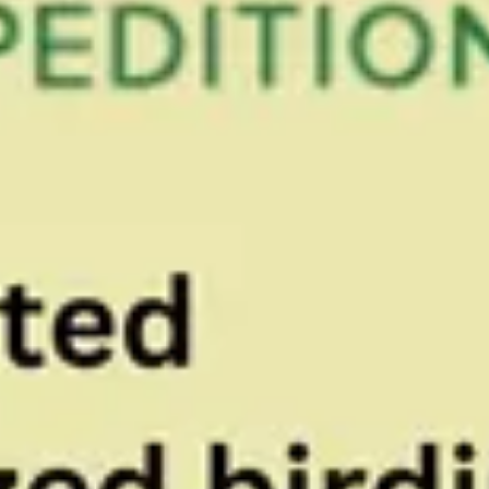
Paradise
Expeditions
With an abundance of over 574 species of birds
Belize has quickly become a favorite Central
America birding spot among birders and nature
lovers. Let us be your Bird guide in Belize to the
fascinating world of Belize birds. See Belize bird
checklist for a list of Belize birds you may see on
one of your Belize birding trip. Let us show you the
very best of birding in Belize. The best Belize bird
guides are employed by our tour company. The
preferred Belize tour Company when it comes to
Birding in Belize.