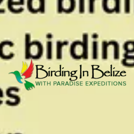
View all photos
Previous slide
Slide
1
/
of
1
Next slide
Contact
VIEW WEBSITE