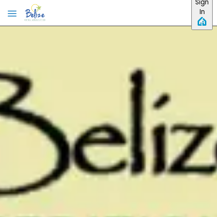
Sign
In
Skip to main content
The 2026 Official Accommodation Guide is out!