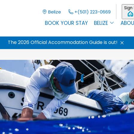
Sign 
Belize
+(501) 223-0669
BOOK YOUR STAY
BELIZE
ABOU
The 2026 Official Accommodation Guide is out!