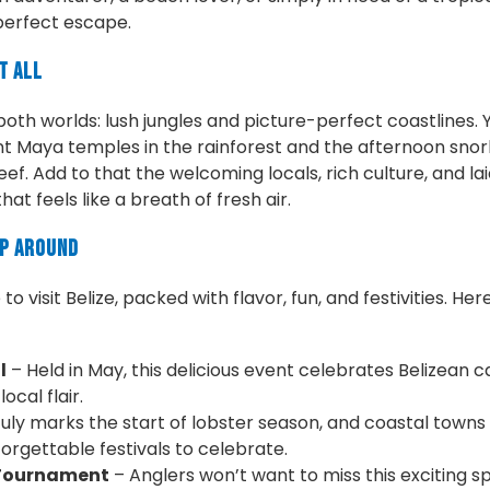
perfect escape.
t All
 both worlds: lush jungles and picture-perfect coastlines.
t Maya temples in the rainforest and the afternoon snork
ef. Add to that the welcoming locals, rich culture, and la
hat feels like a breath of fresh air.
ip Around
o visit Belize, packed with flavor, fun, and festivities. Her
l
– Held in May, this delicious event celebrates Belizean 
ocal flair.
uly marks the start of lobster season, and coastal towns
orgettable festivals to celebrate.
 Tournament
– Anglers won’t want to miss this exciting s