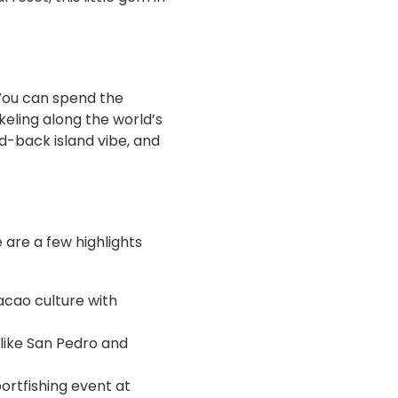
 You can spend the
eling along the world’s
id-back island vibe, and
e are a few highlights
cacao culture with
 like San Pedro and
portfishing event at