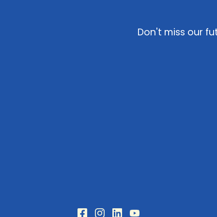
Don't miss our fu