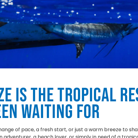
ze is the Tropical Re
een Waiting For
hange of pace, a fresh start, or just a warm breeze to shak
 adventurer, a beach lover, or simply in need of a tropical 