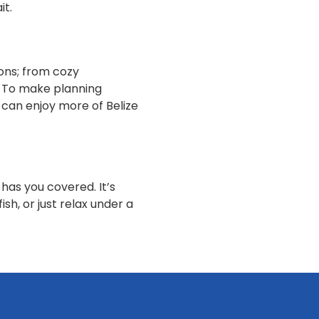
it.
ons; from cozy
. To make planning
u can enjoy more of Belize
has you covered. It’s
sh, or just relax under a