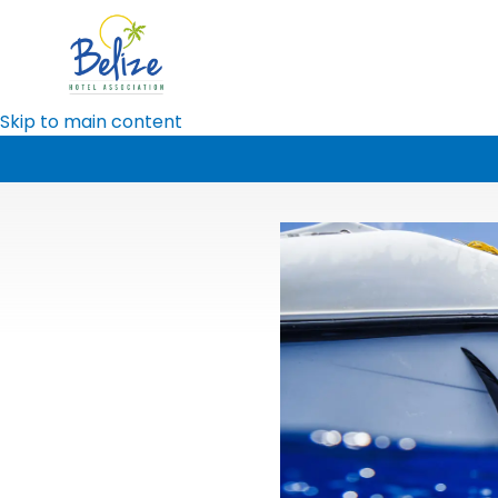
Skip to main content