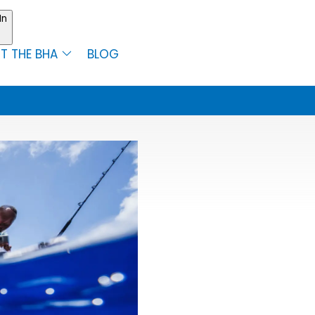
In
T THE BHA
BLOG