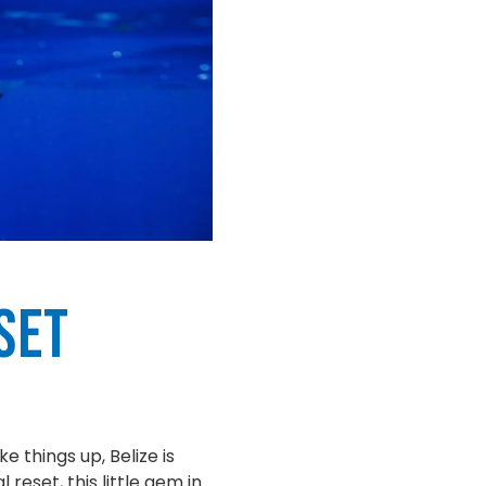
set
e things up, Belize is
reset, this little gem in