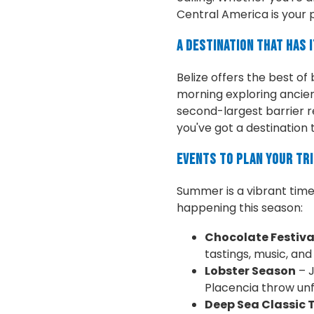
Central America is your 
A Destination That Has I
Belize offers the best of
morning exploring ancien
second-largest barrier re
you've got a destination t
Events to Plan Your Tr
Summer is a vibrant time t
happening this season:
Chocolate Festiva
tastings, music, and l
Lobster Season
– J
Placencia throw unf
Deep Sea Classic