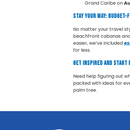
Grand Caribe on
Au
Stay Your Way: Budget-
No matter your travel st
beachfront cabanas and j
easier, we’ve included
ex
for less.
Get Inspired and Start 
Need help figuring out w
packed with ideas for eve
palm tree.