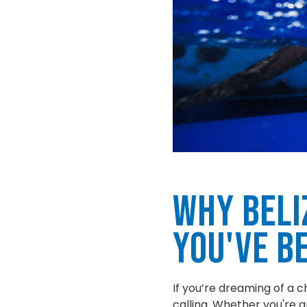
Why Beli
You've B
If you’re dreaming of a c
calling. Whether you're an