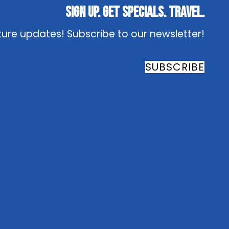
Sign Up. Get Specials. Travel.
ture updates! Subscribe to our newsletter!
SUBSCRIBE