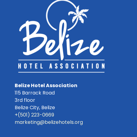
Belize Hotel Association
115 Barrack Road
3rd floor
Belize City
,
Belize
+(501) 223-0669
marketing@belizehotels.org