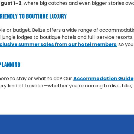
gust 1–2
, where big catches and even bigger stories awa
Friendly to Boutique Luxury
yle or budget, Belize offers a wide range of accommodati
ungle lodges to boutique hotels and full-service resorts
clusive summer sales from our hotel members
, so yo
Planning
here to stay or what to do? Our
Accommodation Guide
ry kind of traveler—whether you’re coming to dive, hike, fi