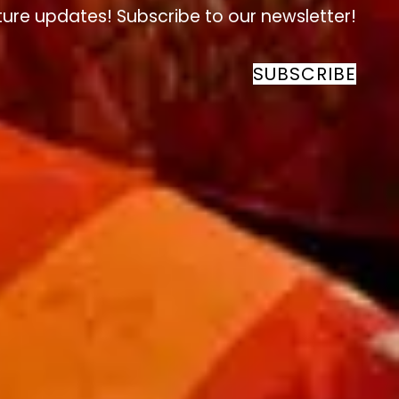
ture updates! Subscribe to our newsletter!
SUBSCRIBE