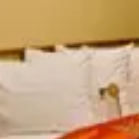
 Resort