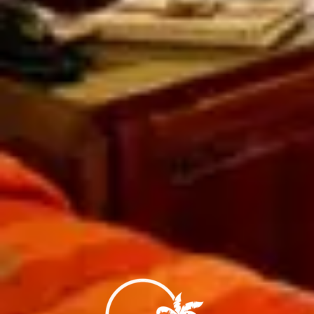
Savour delicious entrees in the privacy of yo
premier beach!
Styled after the Tahitian cottages on the Polyn
from native materials by craftsmen utilizing th
the days of the great sailing ships.