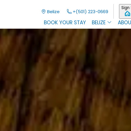
Sign 
Belize
+(501) 223-0669
BOOK YOUR STAY
BELIZE
ABOU