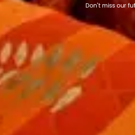
Don't miss our fu