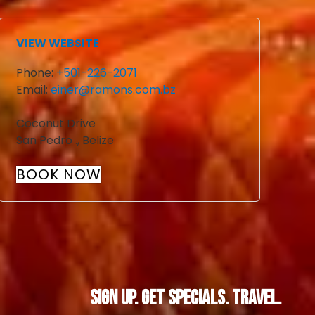
VIEW WEBSITE
Phone:
+501-226-2071
Email:
einer@ramons.com.bz
Coconut Drive
San Pedro
.
,
Belize
BOOK NOW
Sign Up. Get Specials. Travel.