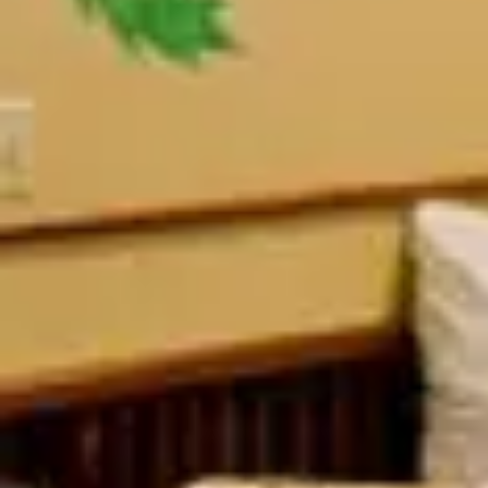
Ramon's Village
View all photos
Previous slide
Slide
1
/
of
11
Next slide