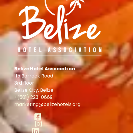
Belize Hotel Association
115 Barrack Road
3rd floor
Belize City
,
Belize
+(501) 223-0669
marketing@belizehotels.org
Facebook
Instagram
LinkedIn