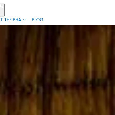
In
T THE BHA
BLOG