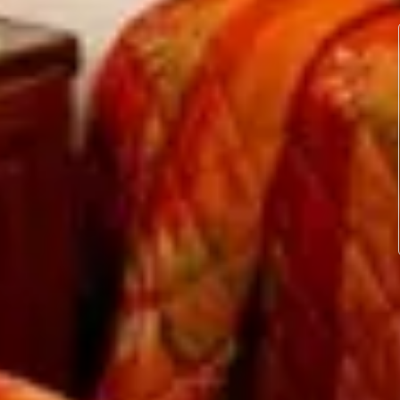
ur own room and soak up some sun on San Pedro’s
esian island of Bora Bora. Our cabanas are built
e same skill and techniques the islanders used in