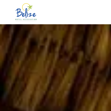
Skip to main content
The 2026 Official Accommodation Guide is out!